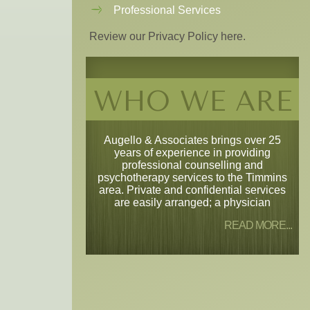
Professional Services
Review our Privacy Policy here.
WHO WE ARE
Augello & Associates brings over 25
years of experience in providing
professional counselling and
psychotherapy services to the Timmins
area. Private and confidential services
are easily arranged; a physician
READ MORE...