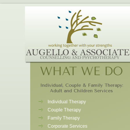
WHAT WE DO
Individual, Couple & Family Therapy:
Adult and Children Services
Individual Therapy
Couple Therapy
Family Therapy
Corporate Services