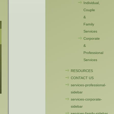
Individual,
Couple
&
Family
Services
Corporate
&
Professional
Services
RESOURCES
CONTACT US
services-professional-
sidebar
services-corporate-
sidebar
services-family-sidebar