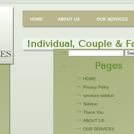
HOME
ABOUT US
OUR SERVICES
Individual, Couple & F
Search
for:
Pages
HOME
Privacy Policy
services-sidebar
Sidebar
Thank You
ABOUT US
OUR SERVICES