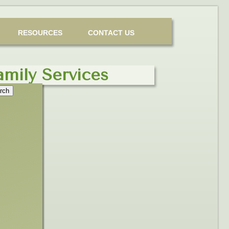
RESOURCES
CONTACT US
amily Services