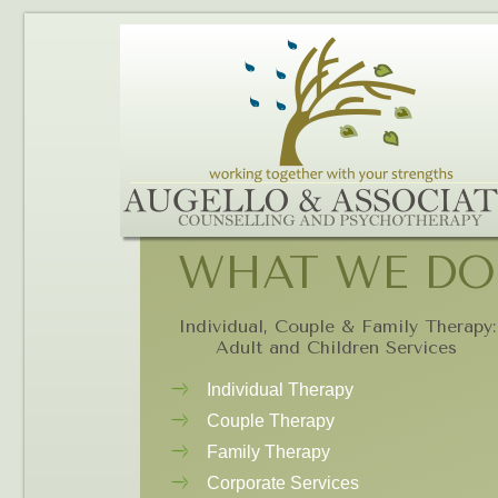
WHAT WE DO
Individual, Couple & Family Therapy:
Adult and Children Services
Individual Therapy
Couple Therapy
Family Therapy
Corporate Services