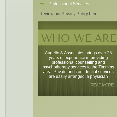
Professional Services
Review our Privacy Policy here.
WHO WE ARE
Augello & Associates brings over 25
years of experience in providing
professional counselling and
psychotherapy services to the Timmins
area. Private and confidential services
are easily arranged; a physician
READ MORE...