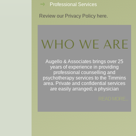
Professional Services
Review our Privacy Policy here.
WHO WE ARE
Augello & Associates brings over 25
years of experience in providing
professional counselling and
psychotherapy services to the Timmins
area. Private and confidential services
are easily arranged; a physician
READ MORE...