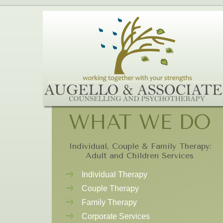
WHAT WE DO
Individual, Couple & Family Therapy:
Adult and Children Services
Individual Therapy
Couple Therapy
Family Therapy
Corporate Services