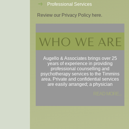
Professional Services
Review our Privacy Policy here.
WHO WE ARE
Augello & Associates brings over 25
years of experience in providing
professional counselling and
psychotherapy services to the Timmins
area. Private and confidential services
are easily arranged; a physician
READ MORE...