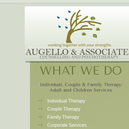
WHAT WE DO
Individual, Couple & Family Therapy:
Adult and Children Services
Individual Therapy
Couple Therapy
Family Therapy
Corporate Services