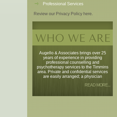
Professional Services
Review our Privacy Policy here.
WHO WE ARE
Augello & Associates brings over 25
years of experience in providing
professional counselling and
psychotherapy services to the Timmins
area. Private and confidential services
are easily arranged; a physician
READ MORE...