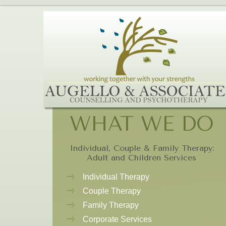
WHAT WE DO
Individual, Couple & Family Therapy:
Adult and Children Services
Individual Therapy
Couple Therapy
Family Therapy
Corporate Services