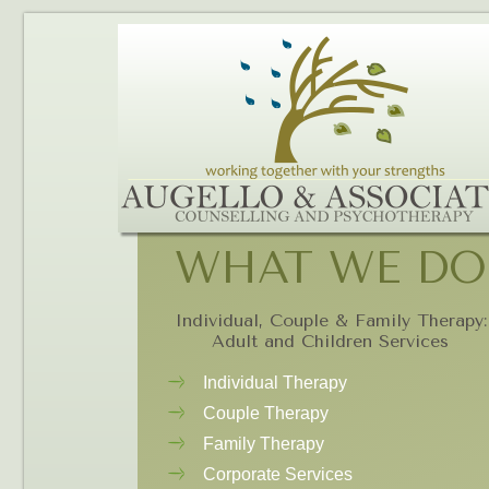
WHAT WE DO
Individual, Couple & Family Therapy:
Adult and Children Services
Individual Therapy
Couple Therapy
Family Therapy
Corporate Services