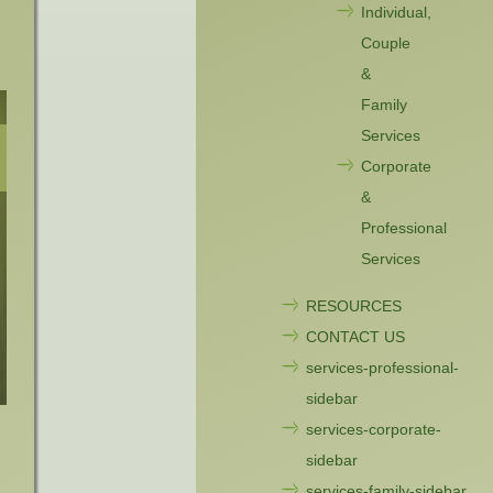
Individual,
Couple
&
Family
Services
Corporate
&
Professional
Services
RESOURCES
CONTACT US
services-professional-
sidebar
services-corporate-
sidebar
services-family-sidebar