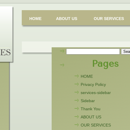
HOME
ABOUT US
OUR SERVICES
Search
for:
Pages
HOME
Privacy Policy
services-sidebar
Sidebar
Thank You
ABOUT US
OUR SERVICES