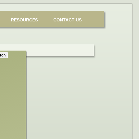
RESOURCES
CONTACT US