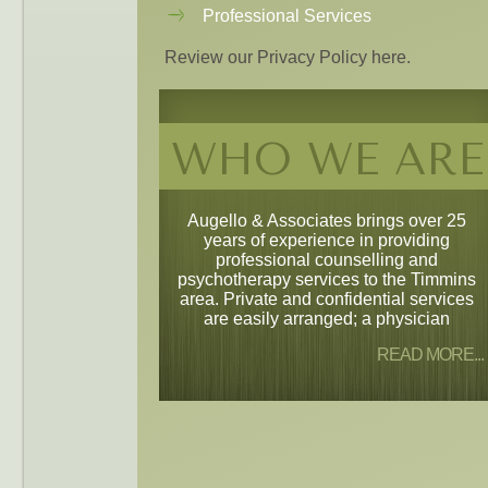
Professional Services
Review our Privacy Policy here.
WHO WE ARE
Augello & Associates brings over 25
years of experience in providing
professional counselling and
psychotherapy services to the Timmins
area. Private and confidential services
are easily arranged; a physician
READ MORE...