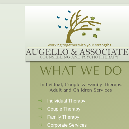
WHAT WE DO
Individual, Couple & Family Therapy:
Adult and Children Services
Individual Therapy
Couple Therapy
Family Therapy
Corporate Services