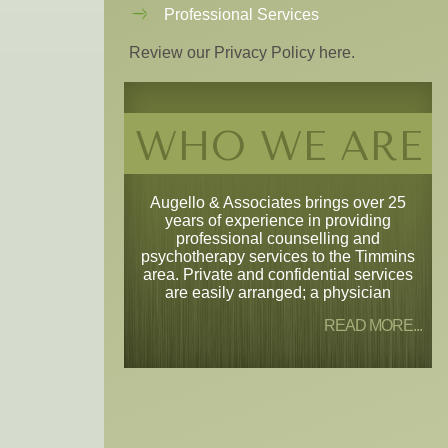
Professional Services
Review our Privacy Policy here.
WHO WE ARE
Augello & Associates brings over 25
years of experience in providing
professional counselling and
psychotherapy services to the Timmins
area. Private and confidential services
are easily arranged; a physician
READ MORE...