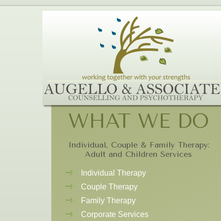
WHAT WE DO
Individual, Couple & Family Therapy:
Adult and Children Services
Individual Therapy
Couple Therapy
Family Therapy
Corporate Services