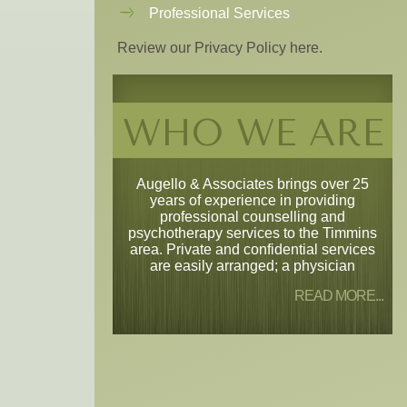
Professional Services
Review our Privacy Policy here.
WHO WE ARE
Augello & Associates brings over 25
years of experience in providing
professional counselling and
psychotherapy services to the Timmins
area. Private and confidential services
are easily arranged; a physician
READ MORE...