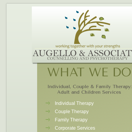
WHAT WE DO
Individual, Couple & Family Therapy:
Adult and Children Services
Individual Therapy
Couple Therapy
Family Therapy
Corporate Services