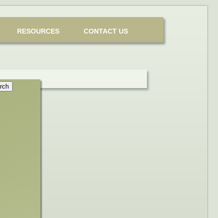
RESOURCES
CONTACT US