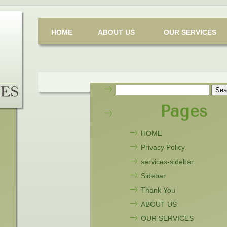
HOME
ABOUT US
OUR SERVICES
Search
for:
Pages
HOME
Privacy Policy
services-sidebar
Sidebar
Thank You
ABOUT US
OUR SERVICES