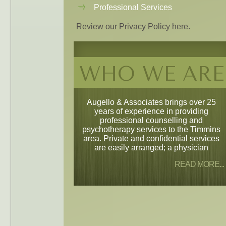
Professional Services
Review our Privacy Policy here.
WHO WE ARE
Augello & Associates brings over 25
years of experience in providing
professional counselling and
psychotherapy services to the Timmins
area. Private and confidential services
are easily arranged; a physician
READ MORE...