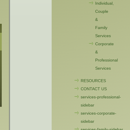
Individual,
Couple
&
Family
Services
Corporate
&
Professional
Services
RESOURCES
CONTACT US
services-professional-
sidebar
services-corporate-
sidebar
services-family-sidebar