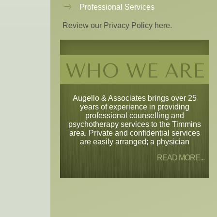
Professional Services
Review our Privacy Policy here.
WHO WE ARE
Augello & Associates brings over 25
years of experience in providing
professional counselling and
psychotherapy services to the Timmins
area. Private and confidential services
are easily arranged; a physician
READ MORE...