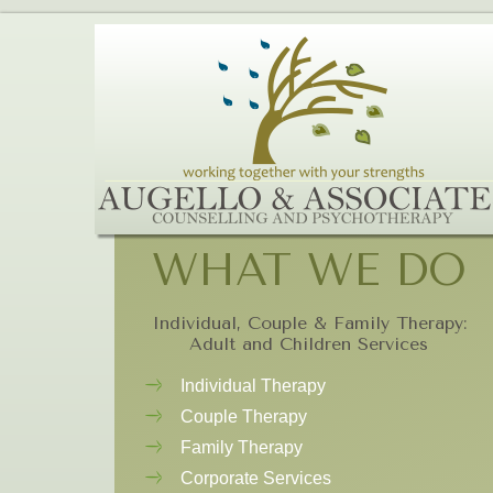
WHAT WE DO
Individual, Couple & Family Therapy:
Adult and Children Services
Individual Therapy
Couple Therapy
Family Therapy
Corporate Services