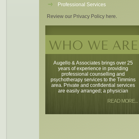
Professional Services
Review our Privacy Policy here.
WHO WE ARE
Augello & Associates brings over 25
years of experience in providing
professional counselling and
psychotherapy services to the Timmins
area. Private and confidential services
are easily arranged; a physician
READ MORE...