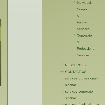
Individual,
Couple
&
Family
Services
Corporate
&
Professional
Services
RESOURCES
CONTACT US
services-professional-
sidebar
services-corporate-
sidebar
services-family-sidebar