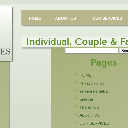
HOME
ABOUT US
OUR SERVICES
Individual, Couple & F
Search
for:
Pages
HOME
Privacy Policy
services-sidebar
Sidebar
Thank You
ABOUT US
OUR SERVICES