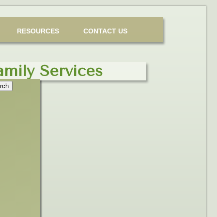
RESOURCES
CONTACT US
amily Services