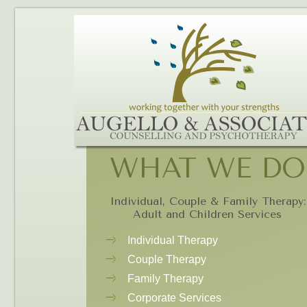
WHAT WE DO
Individual, Couple & Family Therapy:
Adult and Children Services
Individual Therapy
Couple Therapy
Family Therapy
Corporate Services