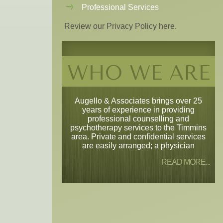
Professional Services
Review our Privacy Policy here.
WHO WE ARE
Augello & Associates brings over 25
years of experience in providing
professional counselling and
psychotherapy services to the Timmins
area. Private and confidential services
are easily arranged; a physician
READ MORE...