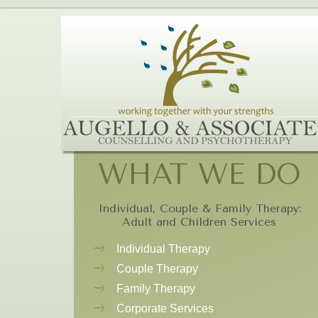
WHAT WE DO
Individual, Couple & Family Therapy:
Adult and Children Services
Individual Therapy
Couple Therapy
Family Therapy
Corporate Services