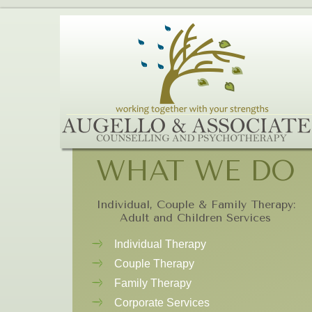
WHAT WE DO
Individual, Couple & Family Therapy:
Adult and Children Services
Individual Therapy
Couple Therapy
Family Therapy
Corporate Services