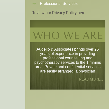
Professional Services
Review our Privacy Policy here.
WHO WE ARE
Augello & Associates brings over 25
years of experience in providing
professional counselling and
psychotherapy services to the Timmins
area. Private and confidential services
are easily arranged; a physician
READ MORE...