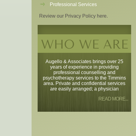
Professional Services
Review our Privacy Policy here.
WHO WE ARE
Augello & Associates brings over 25
years of experience in providing
professional counselling and
psychotherapy services to the Timmins
area. Private and confidential services
are easily arranged; a physician
READ MORE...