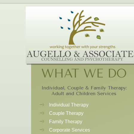
WHAT WE DO
Individual, Couple & Family Therapy:
Adult and Children Services
Individual Therapy
Couple Therapy
Family Therapy
Corporate Services